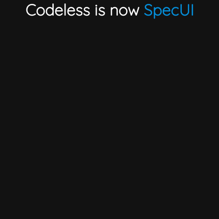
Codeless is now
SpecUI